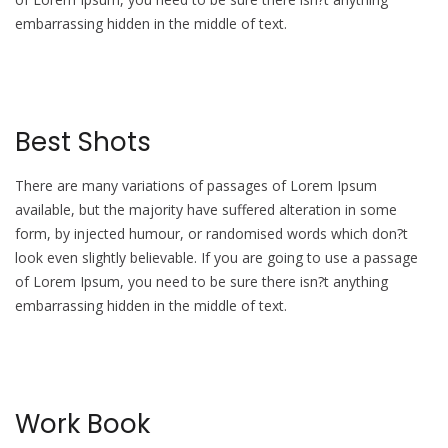
embarrassing hidden in the middle of text.
Best Shots
There are many variations of passages of Lorem Ipsum
available, but the majority have suffered alteration in some
form, by injected humour, or randomised words which don?t
look even slightly believable. If you are going to use a passage
of Lorem Ipsum, you need to be sure there isn?t anything
embarrassing hidden in the middle of text.
Work Book