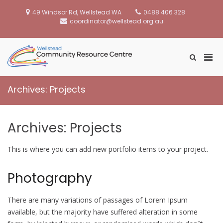
Skip
to
49 Windsor Rd, Wellstead WA
0488 406 328
content
coordinator@wellstead.org.au
Pri
Show
Wellstead
Search
Men
Community
Form
for
Resource Centre
Archives:
Projects
Mobi
Archives:
Projects
This is where you can add new portfolio items to your project.
Photography
There are many variations of passages of Lorem Ipsum
available, but the majority have suffered alteration in some