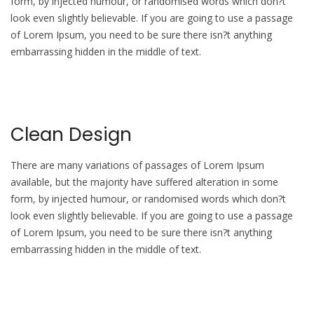
form, by injected humour, or randomised words which don?t
look even slightly believable. If you are going to use a passage
of Lorem Ipsum, you need to be sure there isn?t anything
embarrassing hidden in the middle of text.
Clean Design
There are many variations of passages of Lorem Ipsum
available, but the majority have suffered alteration in some
form, by injected humour, or randomised words which don?t
look even slightly believable. If you are going to use a passage
of Lorem Ipsum, you need to be sure there isn?t anything
embarrassing hidden in the middle of text.