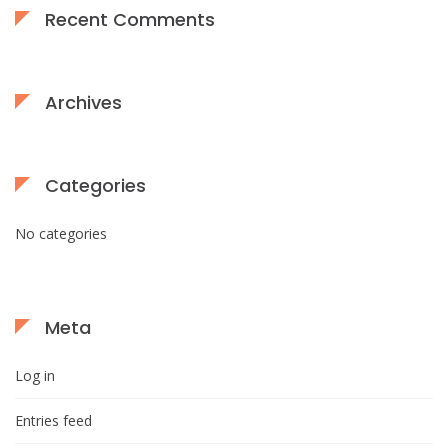
Recent Comments
Archives
Categories
No categories
Meta
Log in
Entries feed