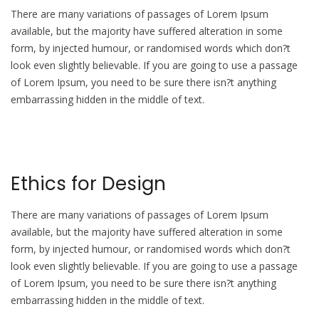
There are many variations of passages of Lorem Ipsum
available, but the majority have suffered alteration in some
form, by injected humour, or randomised words which don?t
look even slightly believable. If you are going to use a passage
of Lorem Ipsum, you need to be sure there isn?t anything
embarrassing hidden in the middle of text.
Ethics for Design
There are many variations of passages of Lorem Ipsum
available, but the majority have suffered alteration in some
form, by injected humour, or randomised words which don?t
look even slightly believable. If you are going to use a passage
of Lorem Ipsum, you need to be sure there isn?t anything
embarrassing hidden in the middle of text.