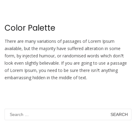
Color Palette
There are many variations of passages of Lorem Ipsum
available, but the majority have suffered alteration in some
form, by injected humour, or randomised words which don?t
look even slightly believable. If you are going to use a passage
of Lorem Ipsum, you need to be sure there isn?t anything
embarrassing hidden in the middle of text.
Search
for: