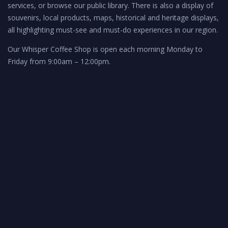
services, or browse our public library. There is also a display of
souvenirs, local products, maps, historical and heritage displays,
all highlighting must-see and must-do experiences in our region.
Our Whisper Coffee Shop is open each morning Monday to
Friday from 9:00am – 12:00pm.