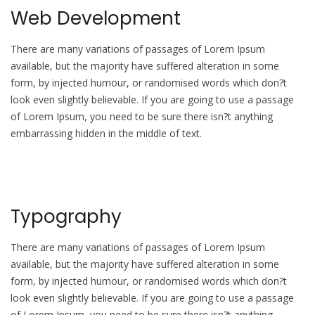
Web Development
There are many variations of passages of Lorem Ipsum
available, but the majority have suffered alteration in some
form, by injected humour, or randomised words which don?t
look even slightly believable. If you are going to use a passage
of Lorem Ipsum, you need to be sure there isn?t anything
embarrassing hidden in the middle of text.
Typography
There are many variations of passages of Lorem Ipsum
available, but the majority have suffered alteration in some
form, by injected humour, or randomised words which don?t
look even slightly believable. If you are going to use a passage
of Lorem Ipsum, you need to be sure there isn?t anything