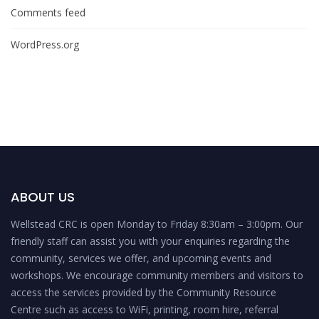
Comments feed
WordPress.org
ABOUT US
Wellstead CRC is open Monday to Friday 8:30am – 3:00pm. Our
friendly staff can assist you with your enquiries regarding the
community, services we offer, and upcoming events and
workshops. We encourage community members and visitors to
access the services provided by the Community Resource
Centre such as access to WiFi, printing, room hire, referral