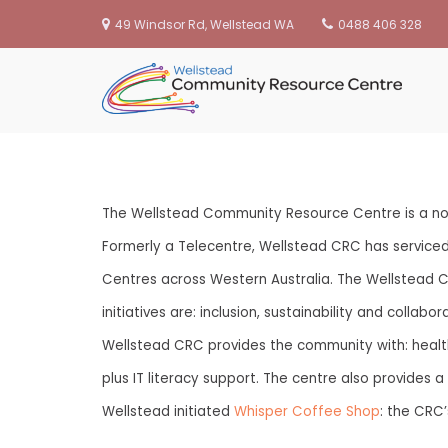
49 Windsor Rd, Wellstead WA
0488 406 328
We
Skip
to
content
The Wellstead Community Resource Centre is a not
Formerly a Telecentre, Wellstead CRC has servic
Centres across Western Australia. The Wellstead 
initiatives are: inclusion, sustainability and coll
Wellstead CRC provides the community with: health 
plus IT literacy support. The centre also provides
Wellstead initiated
Whisper Coffee Shop
: the CRC’