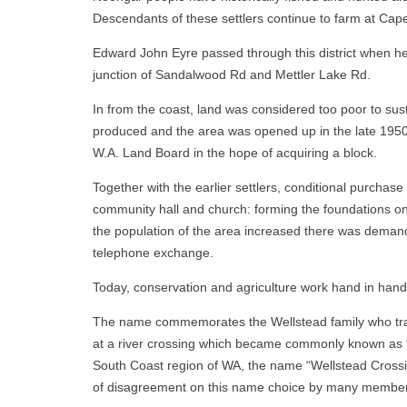
Descendants of these settlers continue to farm at Cap
Edward John Eyre passed through this district when he 
junction of Sandalwood Rd and Mettler Lake Rd.
In from the coast, land was considered too poor to sus
produced and the area was opened up in the late 1950
W.A. Land Board in the hope of acquiring a block.
Together with the earlier settlers, conditional purchas
community hall and church: forming the foundations on w
the population of the area increased there was demand 
telephone exchange.
Today, conservation and agriculture work hand in hand 
The name commemorates the Wellstead family who trav
at a river crossing which became commonly known as “W
South Coast region of WA, the name “Wellstead Crossin
of disagreement on this name choice by many members o