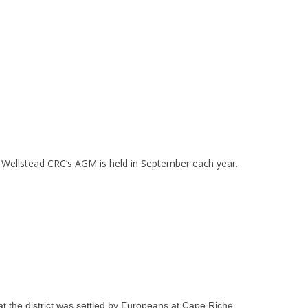
 Wellstead CRC’s AGM is held in September each year.
at the district was settled by Europeans at Cape Riche.