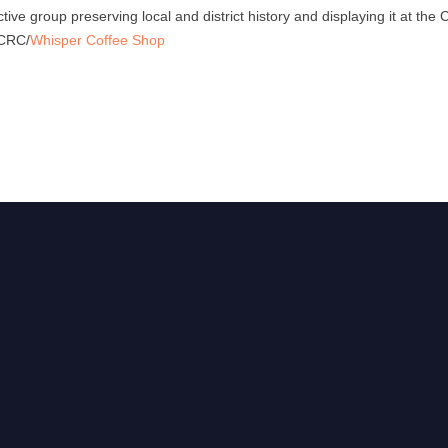
ctive group preserving local and district history and displaying it at t
 CRC/
Whisper Coffee Shop
,
e