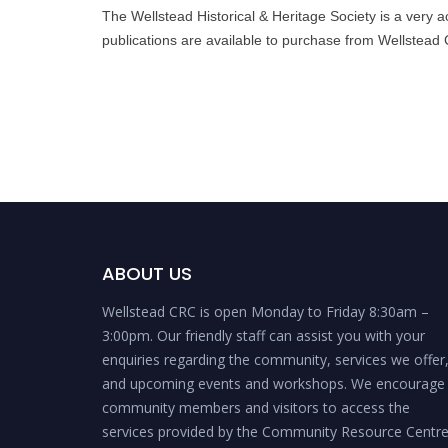
The Wellstead Historical & Heritage Society is a very a
publications are available to purchase from Wellstead
ABOUT US
Wellstead CRC is open Monday to Friday 8:30am –
3:00pm. Our friendly staff can assist you with your
enquiries regarding the community, services we offer
and upcoming events and workshops. We encourage
community members and visitors to access the
services provided by the Community Resource Centr