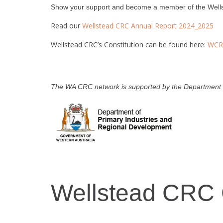
Show your support and become a member of the Wellst
Read our
Wellstead CRC Annual Report 2024_2025
Wellstead CRC’s Constitution can be found here:
WCRC
The WA CRC network is supported by the Department o
Wellstead CRC