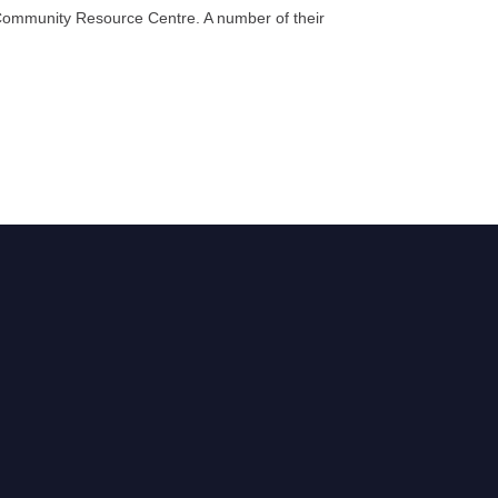
he Community Resource Centre. A number of their