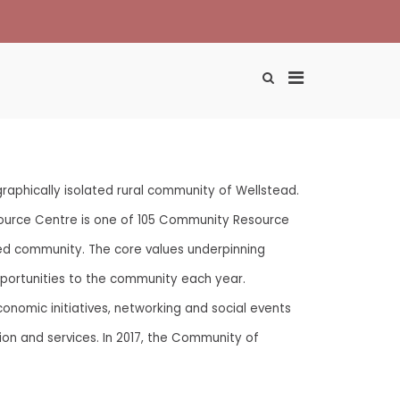
Primary
Show
Search
Menu
Form
for
Desktop
aphically isolated rural community of Wellstead.
ource Centre is one of 105 Community Resource
ed community. The core values underpinning
 opportunities to the community each year.
onomic initiatives, networking and social events
ion and services. In 2017, the Community of