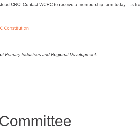
ead CRC! Contact WCRC to receive a membership form today- it’s fre
 Constitution
f Primary Industries and Regional Development.
 Committee