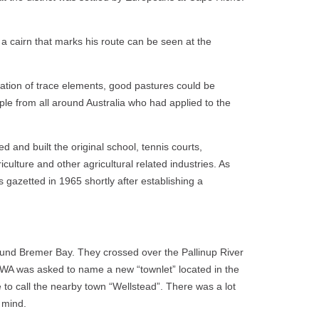
a cairn that marks his route can be seen at the
cation of trace elements, good pastures could be
le from all around Australia who had applied to the
 and built the original school, tennis courts,
culture and other agricultural related industries. As
 gazetted in 1965 shortly after establishing a
und Bremer Bay. They crossed over the Pallinup River
 WA was asked to name a new “townlet” located in the
o call the nearby town “Wellstead”. There was a lot
 mind.