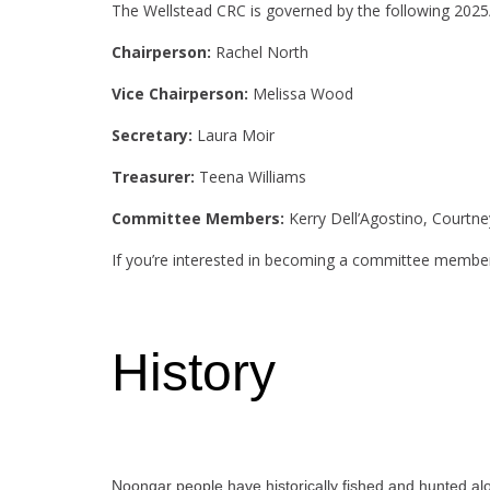
The Wellstead CRC is governed by the following 20
Chairperson:
Rachel North
Vice Chairperson:
Melissa Wood
Secretary:
Laura Moir
Treasurer:
Teena Williams
Committee Members:
Kerry Dell’Agostino, Courtn
If you’re interested in becoming a committee member
History
Noongar people have historically fished and hunted alon