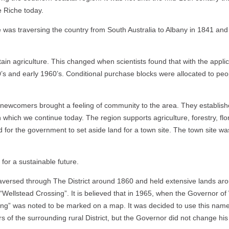
e Riche today.
was traversing the country from South Australia to Albany in 1841 and 
tain agriculture. This changed when scientists found that with the appli
’s and early 1960’s.
Conditional purchase blocks were allocated to peop
e newcomers brought a feeling of community to the area. They established
hich we continue today. The region supports agriculture, forestry, flori
for the government to set aside land for a town site. The town site was
for a sustainable future.
ersed through The District around 1860 and held extensive lands aro
ellstead Crossing”. It is believed that in 1965, when the Governor of
g” was noted to be marked on a map. It was decided to use this name t
f the surrounding rural District, but the Governor did not change his