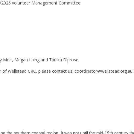
25/2026 volunteer Management Committee:
ey Moir, Megan Laing and Tanika Diprose.
 of Wellstead CRC, please contact us: coordinator@wellstead.org.au.
g the southern coastal region. It was not until the mid-19th century th