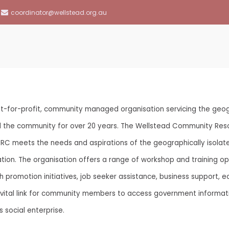
coordinator@wellstead.org.au
llstead Community Resource Centre
-for-profit, community managed organisation servicing the geogr
ed the community for over 20 years. The Wellstead Community Res
CRC meets the needs and aspirations of the geographically isolat
aboration. The organisation offers a range of workshop and training
promotion initiatives, job seeker assistance, business support, ec
 a vital link for community members to access government informat
s social enterprise.