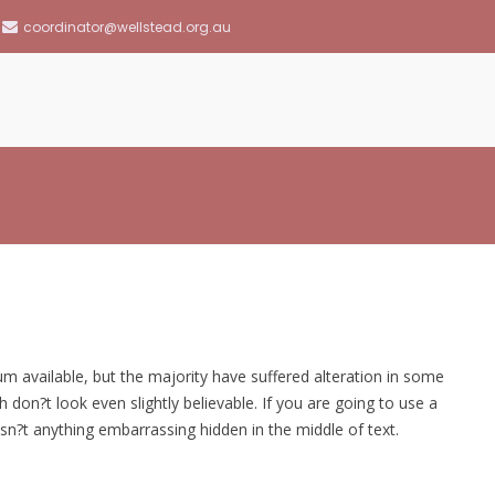
coordinator@wellstead.org.au
llstead Community Resource Centre
 available, but the majority have suffered alteration in some
on?t look even slightly believable. If you are going to use a
n?t anything embarrassing hidden in the middle of text.