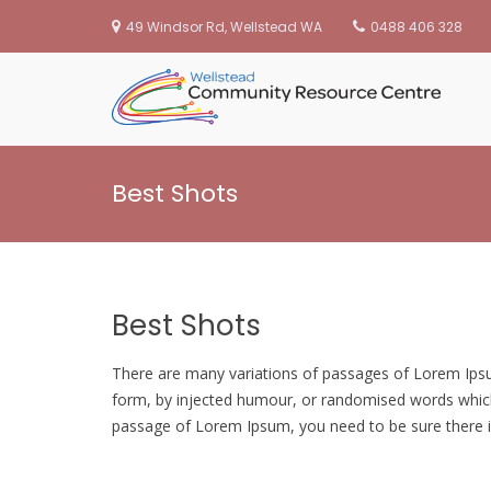
49 Windsor Rd, Wellstead WA
0488 406 328
We
Skip
to
Best Shots
content
Best Shots
There are many variations of passages of Lorem Ipsum
form, by injected humour, or randomised words which d
passage of Lorem Ipsum, you need to be sure there is