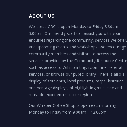
ABOUT US
Wellstead CRC is open Monday to Friday 8:30am –
3:00pm. Our friendly staff can assist you with your
enquiries regarding the community, services we offer
and upcoming events and workshops. We encourage
community members and visitors to access the
services provided by the Community Resource Centr
such as access to WiFi, printing, room hire, referral
services, or browse our public library. There is also a
display of souvenirs, local products, maps, historical
and heritage displays, all highlighting must-see and
must-do experiences in our region.
Our Whisper Coffee Shop is open each morning
Monday to Friday from 9:00am – 12:00pm.