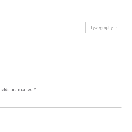
Typography
fields are marked
*