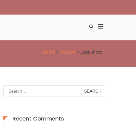
Primary
Show
Search
Menu
Form
for
Desktop
Home
Projects
Best Shots
Search
for:
Recent Comments