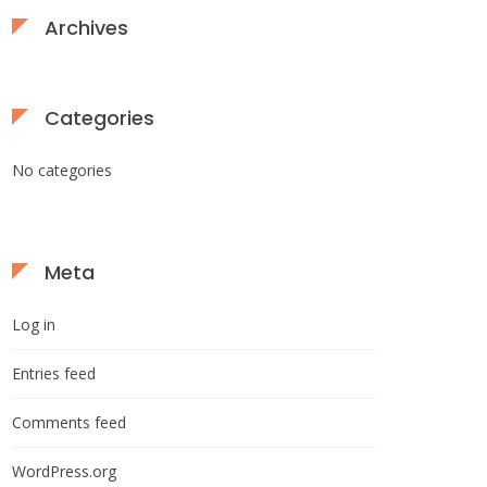
Archives
Categories
No categories
Meta
Log in
Entries feed
Comments feed
WordPress.org