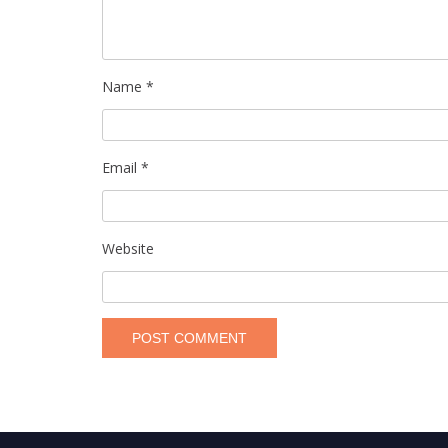
Name
*
Email
*
Website