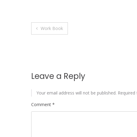
Post
Work Book
navigation
Leave a Reply
Your email address will not be published.
Required 
Comment
*